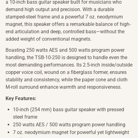
a 10-inch bass guitar speaker built for musicians who
demand high output and precision. With a durable
stamped-steel frame and a powerful 7 oz. neodymium
magnet, this speaker offers a remarkable balance of high-
end articulation and deep, controlled bass—without the
added weight of conventional magnets.
Boasting 250 watts AES and 500 watts program power
handling, the TSB-10-250 is designed to handle even the
most demanding performances. Its 2.5-inch inside/outside
copper voice coil, wound on a fiberglass former, ensures
stability and consistency, while the paper cone and cloth
M-roll surround enhance warmth and responsiveness.
Key Features:
10-inch (254 mm) bass guitar speaker with pressed
steel frame
250 watts AES / 500 watts program power handling
7 oz. neodymium magnet for powerful yet lightweight