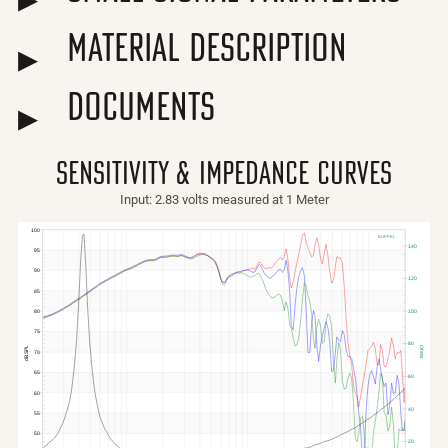
Material Description
Documents
sensitivity & impedance curves
Input: 2.83 volts measured at 1 Meter