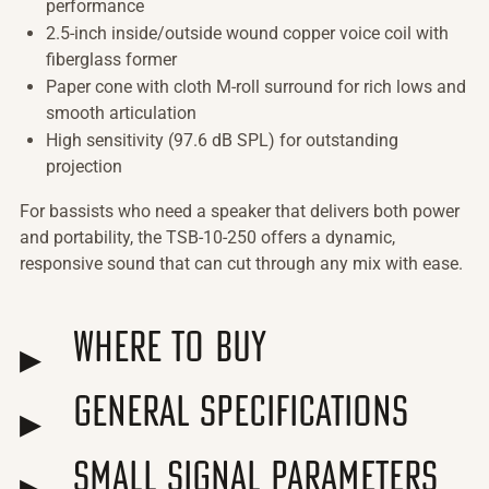
performance
2.5-inch inside/outside wound copper voice coil with
fiberglass former
Paper cone with cloth M-roll surround for rich lows and
smooth articulation
High sensitivity (97.6 dB SPL) for outstanding
projection
For bassists who need a speaker that delivers both power
and portability, the TSB-10-250 offers a dynamic,
responsive sound that can cut through any mix with ease.
Where to Buy
General Specifications
Small Signal Parameters