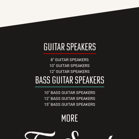
guitar speakers
8" GUITAR SPEAKERS
10" GUITAR SPEAKERS
12" GUITAR SPEAKERS
bass guitar speakers
10" BASS GUITAR SPEAKERS
12" BASS GUITAR SPEAKERS
15" BASS GUITAR SPEAKERS
more