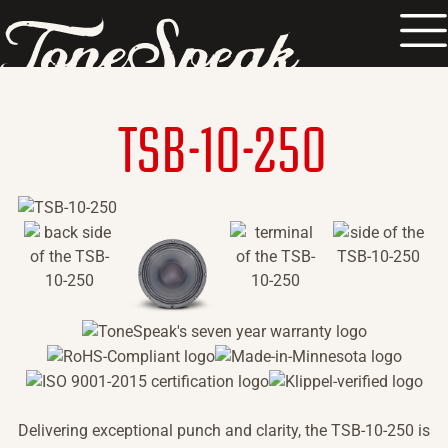
TM
TSB-10-250
Delivering exceptional punch and clarity, the TSB-10-250 is