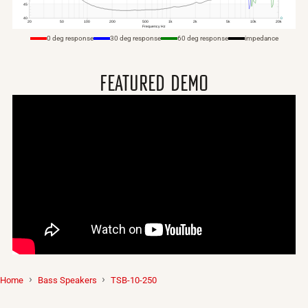
0 deg response
30 deg response
60 deg response
impedance
featured demo
Home
Bass
Speakers
TSB-10-250