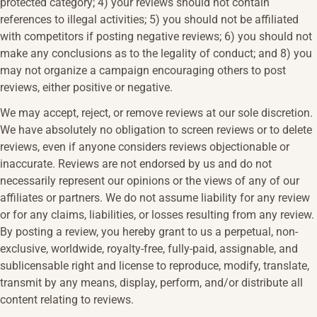
protected category; 4) your reviews should not contain
references to illegal activities; 5) you should not be affiliated
with competitors if posting negative reviews; 6) you should not
make any conclusions as to the legality of conduct; and 8) you
may not organize a campaign encouraging others to post
reviews, either positive or negative.
We may accept, reject, or remove reviews at our sole discretion.
We have absolutely no obligation to screen reviews or to delete
reviews, even if anyone considers reviews objectionable or
inaccurate. Reviews are not endorsed by us and do not
necessarily represent our opinions or the views of any of our
affiliates or partners. We do not assume liability for any review
or for any claims, liabilities, or losses resulting from any review.
By posting a review, you hereby grant to us a perpetual, non-
exclusive, worldwide, royalty-free, fully-paid, assignable, and
sublicensable right and license to reproduce, modify, translate,
transmit by any means, display, perform, and/or distribute all
content relating to reviews.