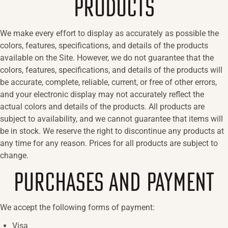
PRODUCTS
We make every effort to display as accurately as possible the
colors, features, specifications, and details of the products
available on the Site. However, we do not guarantee that the
colors, features, specifications, and details of the products will
be accurate, complete, reliable, current, or free of other errors,
and your electronic display may not accurately reflect the
actual colors and details of the products. All products are
subject to availability, and we cannot guarantee that items will
be in stock. We reserve the right to discontinue any products at
any time for any reason. Prices for all products are subject to
change.
PURCHASES AND PAYMENT
We accept the following forms of payment:
Visa