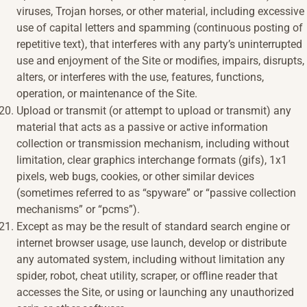
viruses, Trojan horses, or other material, including excessive
use of capital letters and spamming (continuous posting of
repetitive text), that interferes with any party’s uninterrupted
use and enjoyment of the Site or modifies, impairs, disrupts,
alters, or interferes with the use, features, functions,
operation, or maintenance of the Site.
Upload or transmit (or attempt to upload or transmit) any
material that acts as a passive or active information
collection or transmission mechanism, including without
limitation, clear graphics interchange formats (gifs), 1x1
pixels, web bugs, cookies, or other similar devices
(sometimes referred to as “spyware” or “passive collection
mechanisms” or “pcms”).
Except as may be the result of standard search engine or
internet browser usage, use launch, develop or distribute
any automated system, including without limitation any
spider, robot, cheat utility, scraper, or offline reader that
accesses the Site, or using or launching any unauthorized