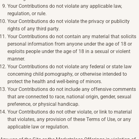
Your Contributions do not violate any applicable law,
regulation, or rule.
Your Contributions do not violate the privacy or publicity
rights of any third party.
Your Contributions do not contain any material that solicits
personal information from anyone under the age of 18 or
exploits people under the age of 18 in a sexual or violent
manner.
Your Contributions do not violate any federal or state law
concerning child pornography, or otherwise intended to
protect the health and well-being of minors.
Your Contributions do not include any offensive comments
that are connected to race, national origin, gender, sexual
preference, or physical handicap.
Your Contributions do not other violate, or link to material
that violates, any provision of these Terms of Use, or any
applicable law or regulation.