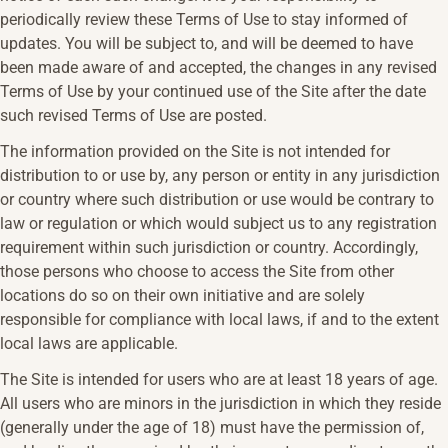
periodically review these Terms of Use to stay informed of
updates. You will be subject to, and will be deemed to have
been made aware of and accepted, the changes in any revised
Terms of Use by your continued use of the Site after the date
such revised Terms of Use are posted.
The information provided on the Site is not intended for
distribution to or use by, any person or entity in any jurisdiction
or country where such distribution or use would be contrary to
law or regulation or which would subject us to any registration
requirement within such jurisdiction or country. Accordingly,
those persons who choose to access the Site from other
locations do so on their own initiative and are solely
responsible for compliance with local laws, if and to the extent
local laws are applicable.
The Site is intended for users who are at least 18 years of age.
All users who are minors in the jurisdiction in which they reside
(generally under the age of 18) must have the permission of,