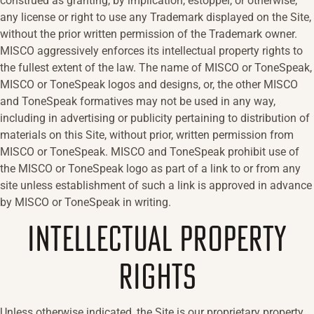
construed as granting, by implication, estoppel, or otherwise,
any license or right to use any Trademark displayed on the Site,
without the prior written permission of the Trademark owner.
MISCO aggressively enforces its intellectual property rights to
the fullest extent of the law. The name of MISCO or ToneSpeak,
MISCO or ToneSpeak logos and designs, or, the other MISCO
and ToneSpeak formatives may not be used in any way,
including in advertising or publicity pertaining to distribution of
materials on this Site, without prior, written permission from
MISCO or ToneSpeak. MISCO and ToneSpeak prohibit use of
the MISCO or ToneSpeak logo as part of a link to or from any
site unless establishment of such a link is approved in advance
by MISCO or ToneSpeak in writing.
INTELLECTUAL PROPERTY
RIGHTS
Unless otherwise indicated, the Site is our proprietary property