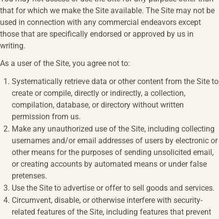
that for which we make the Site available. The Site may not be
used in connection with any commercial endeavors except
those that are specifically endorsed or approved by us in
writing.
As a user of the Site, you agree not to:
Systematically retrieve data or other content from the Site to
create or compile, directly or indirectly, a collection,
compilation, database, or directory without written
permission from us.
Make any unauthorized use of the Site, including collecting
usernames and/or email addresses of users by electronic or
other means for the purposes of sending unsolicited email,
or creating accounts by automated means or under false
pretenses.
Use the Site to advertise or offer to sell goods and services.
Circumvent, disable, or otherwise interfere with security-
related features of the Site, including features that prevent