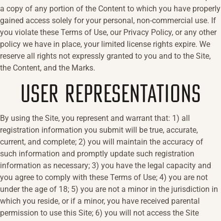
a copy of any portion of the Content to which you have properly
gained access solely for your personal, non-commercial use. If
you violate these Terms of Use, our Privacy Policy, or any other
policy we have in place, your limited license rights expire. We
reserve all rights not expressly granted to you and to the Site,
the Content, and the Marks.
USER REPRESENTATIONS
By using the Site, you represent and warrant that: 1) all
registration information you submit will be true, accurate,
current, and complete; 2) you will maintain the accuracy of
such information and promptly update such registration
information as necessary; 3) you have the legal capacity and
you agree to comply with these Terms of Use; 4) you are not
under the age of 18; 5) you are not a minor in the jurisdiction in
which you reside, or if a minor, you have received parental
permission to use this Site; 6) you will not access the Site