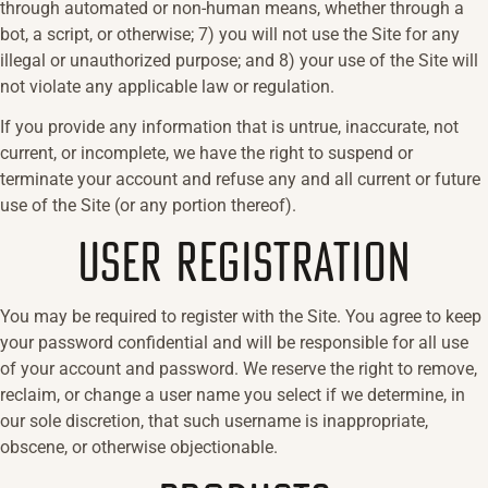
through automated or non-human means, whether through a
bot, a script, or otherwise; 7) you will not use the Site for any
illegal or unauthorized purpose; and 8) your use of the Site will
not violate any applicable law or regulation.
If you provide any information that is untrue, inaccurate, not
current, or incomplete, we have the right to suspend or
terminate your account and refuse any and all current or future
use of the Site (or any portion thereof).
USER REGISTRATION
You may be required to register with the Site. You agree to keep
your password confidential and will be responsible for all use
of your account and password. We reserve the right to remove,
reclaim, or change a user name you select if we determine, in
our sole discretion, that such username is inappropriate,
obscene, or otherwise objectionable.