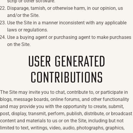
scrip or other software.
Disparage, tarnish, or otherwise harm, in our opinion, us
and/or the Site.
Use the Site in a manner inconsistent with any applicable
laws or regulations.
Use a buying agent or purchasing agent to make purchases
on the Site.
USER GENERATED
CONTRIBUTIONS
The Site may invite you to chat, contribute to, or participate in
blogs, message boards, online forums, and other functionality
and may provide you with the opportunity to create, submit,
post, display, transmit, perform, publish, distribute, or broadcast
content and materials to us or on the Site, including but not
limited to text, writings, video, audio, photographs, graphics,