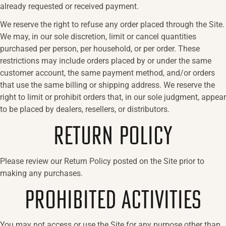
already requested or received payment.
We reserve the right to refuse any order placed through the Site.
We may, in our sole discretion, limit or cancel quantities
purchased per person, per household, or per order. These
restrictions may include orders placed by or under the same
customer account, the same payment method, and/or orders
that use the same billing or shipping address. We reserve the
right to limit or prohibit orders that, in our sole judgment, appear
to be placed by dealers, resellers, or distributors.
RETURN POLICY
Please review our Return Policy posted on the Site prior to
making any purchases.
PROHIBITED ACTIVITIES
You may not access or use the Site for any purpose other than