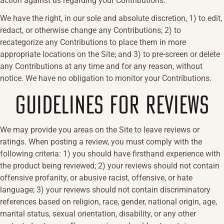
action against us regarding your Contributions.
We have the right, in our sole and absolute discretion, 1) to edit,
redact, or otherwise change any Contributions; 2) to
recategorize any Contributions to place them in more
appropriate locations on the Site; and 3) to pre-screen or delete
any Contributions at any time and for any reason, without
notice. We have no obligation to monitor your Contributions.
GUIDELINES FOR REVIEWS
We may provide you areas on the Site to leave reviews or
ratings. When posting a review, you must comply with the
following criteria: 1) you should have firsthand experience with
the product being reviewed; 2) your reviews should not contain
offensive profanity, or abusive racist, offensive, or hate
language; 3) your reviews should not contain discriminatory
references based on religion, race, gender, national origin, age,
marital status, sexual orientation, disability, or any other