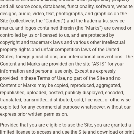
and all source code, databases, functionality, software, website
designs, audio, video, text, photographs, and graphics on the
Site (collectively, the “Content”) and the trademarks, service
marks, and logos contained therein (the “Marks”) are owned or
controlled by us or licensed to us, and are protected by
copyright and trademark laws and various other intellectual
property rights and unfair competition laws of the United
States, foreign jurisdictions, and international conventions. The
Content and Marks are provided on the site “AS IS” for your
information and personal use only. Except as expressly
provided in these Terms of Use, no part of the Site and no
Content or Marks may be copied, reproduced, aggregated,
republished, uploaded, posted, publicly displayed, encoded,
translated, transmitted, distributed, sold, licensed, or otherwise
exploited for any commercial purpose whatsoever, without our
express prior written permission.
Provided that you are eligible to use the Site, you are granted a
limited license to access and use the Site and download or print