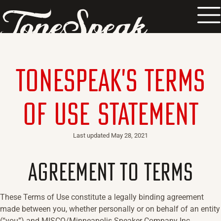
TM
ToneSpeak's Terms
of Use Statement
Last updated
May 28, 2021
AGREEMENT TO TERMS
These Terms of Use constitute a legally binding agreement
made between you, whether personally or on behalf of an entity
(“you”) and MISCO/Minneapolis Speaker Company Inc.