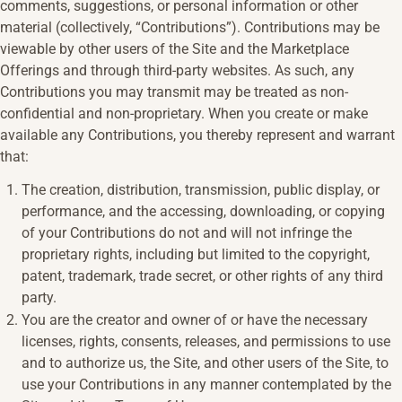
comments, suggestions, or personal information or other
material (collectively, “Contributions”). Contributions may be
viewable by other users of the Site and the Marketplace
Offerings and through third-party websites. As such, any
Contributions you may transmit may be treated as non-
confidential and non-proprietary. When you create or make
available any Contributions, you thereby represent and warrant
that:
The creation, distribution, transmission, public display, or
performance, and the accessing, downloading, or copying
of your Contributions do not and will not infringe the
proprietary rights, including but limited to the copyright,
patent, trademark, trade secret, or other rights of any third
party.
You are the creator and owner of or have the necessary
licenses, rights, consents, releases, and permissions to use
and to authorize us, the Site, and other users of the Site, to
use your Contributions in any manner contemplated by the