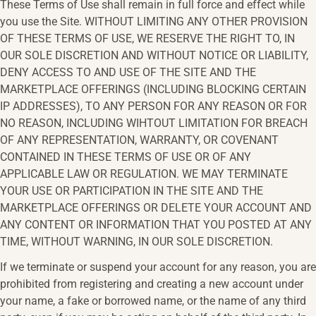
These Terms of Use shall remain in full force and effect while
you use the Site. WITHOUT LIMITING ANY OTHER PROVISION
OF THESE TERMS OF USE, WE RESERVE THE RIGHT TO, IN
OUR SOLE DISCRETION AND WITHOUT NOTICE OR LIABILITY,
DENY ACCESS TO AND USE OF THE SITE AND THE
MARKETPLACE OFFERINGS (INCLUDING BLOCKING CERTAIN
IP ADDRESSES), TO ANY PERSON FOR ANY REASON OR FOR
NO REASON, INCLUDING WIHTOUT LIMITATION FOR BREACH
OF ANY REPRESENTATION, WARRANTY, OR COVENANT
CONTAINED IN THESE TERMS OF USE OR OF ANY
APPLICABLE LAW OR REGULATION. WE MAY TERMINATE
YOUR USE OR PARTICIPATION IN THE SITE AND THE
MARKETPLACE OFFERINGS OR DELETE YOUR ACCOUNT AND
ANY CONTENT OR INFORMATION THAT YOU POSTED AT ANY
TIME, WITHOUT WARNING, IN OUR SOLE DISCRETION.
If we terminate or suspend your account for any reason, you are
prohibited from registering and creating a new account under
your name, a fake or borrowed name, or the name of any third