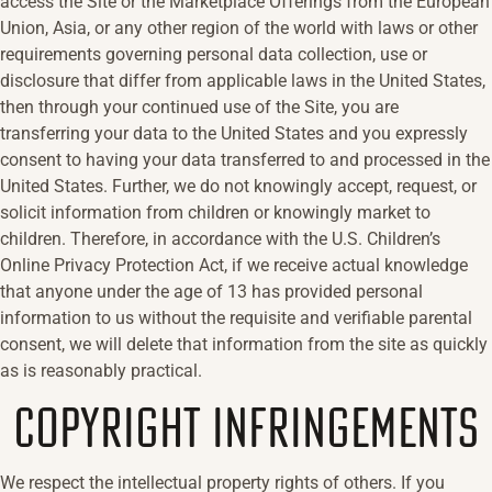
access the Site or the Marketplace Offerings from the European
Union, Asia, or any other region of the world with laws or other
requirements governing personal data collection, use or
disclosure that differ from applicable laws in the United States,
then through your continued use of the Site, you are
transferring your data to the United States and you expressly
consent to having your data transferred to and processed in the
United States. Further, we do not knowingly accept, request, or
solicit information from children or knowingly market to
children. Therefore, in accordance with the U.S. Children’s
Online Privacy Protection Act, if we receive actual knowledge
that anyone under the age of 13 has provided personal
information to us without the requisite and verifiable parental
consent, we will delete that information from the site as quickly
as is reasonably practical.
COPYRIGHT INFRINGEMENTS
We respect the intellectual property rights of others. If you