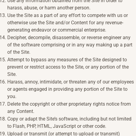
Use any information obtained from the Site in order to
harass, abuse, or harm another person.
Use the Site as a part of any effort to compete with us or
otherwise use the Site and/or Content for any revenue-
generating endeavor or commercial enterprise.
Decipher, decompile, disassemble, or reverse engineer any
of the software comprising or in any way making up a part
of the Site.
Attempt to bypass any measures of the Site designed to
prevent or restrict access to the Site, or any portion of the
Site.
Harass, annoy, intimidate, or threaten any of our employees
or agents engaged in providing any portion of the Site to
you.
Delete the copyright or other proprietary rights notice from
any Content.
Copy or adapt the Site’s software, including but not limited
to Flash, PHP, HTML, JavaScript or other code.
Upload or transmit (or attempt to upload or transmit)