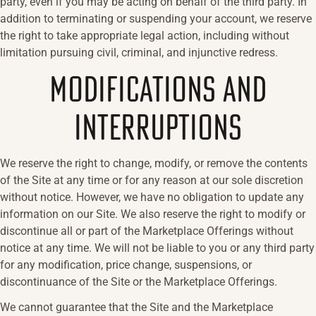
party, even if you may be acting on behalf of the third party. In
addition to terminating or suspending your account, we reserve
the right to take appropriate legal action, including without
limitation pursuing civil, criminal, and injunctive redress.
MODIFICATIONS AND
INTERRUPTIONS
We reserve the right to change, modify, or remove the contents
of the Site at any time or for any reason at our sole discretion
without notice. However, we have no obligation to update any
information on our Site. We also reserve the right to modify or
discontinue all or part of the Marketplace Offerings without
notice at any time. We will not be liable to you or any third party
for any modification, price change, suspensions, or
discontinuance of the Site or the Marketplace Offerings.
We cannot guarantee that the Site and the Marketplace