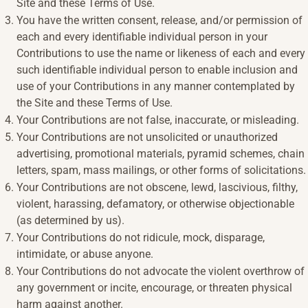
Site and these Terms of Use.
You have the written consent, release, and/or permission of
each and every identifiable individual person in your
Contributions to use the name or likeness of each and every
such identifiable individual person to enable inclusion and
use of your Contributions in any manner contemplated by
the Site and these Terms of Use.
Your Contributions are not false, inaccurate, or misleading.
Your Contributions are not unsolicited or unauthorized
advertising, promotional materials, pyramid schemes, chain
letters, spam, mass mailings, or other forms of solicitations.
Your Contributions are not obscene, lewd, lascivious, filthy,
violent, harassing, defamatory, or otherwise objectionable
(as determined by us).
Your Contributions do not ridicule, mock, disparage,
intimidate, or abuse anyone.
Your Contributions do not advocate the violent overthrow of
any government or incite, encourage, or threaten physical
harm against another.