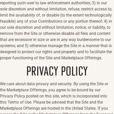
reporting such user to law enforcement authorities; 3) in our
sole discretion and without limitation, refuse, restrict access to,
limit the availability of, or disable (to the extent technologically
feasible) any of your Contributions or any portion thereof; 4) in
our sole discretion and without limitation, notice, or liability, to
remove from the Site or otherwise disable all files and content
that are excessive in size or are in any way burdensome to our
systems; and 5) otherwise manage the Site in a manner that is
designed to protect our rights and property and to facilitate the
proper functioning of the Site and Marketplace Offerings.
PRIVACY POLICY
We care about data privacy and security. By using the Site or
the Marketplace Offerings, you agree to be bound by our
Privacy Policy posted on this site, which is incorporated into
this Terms of Use. Please be advised that the Site and the
Marketplace Offerings are hosted in the United States. If you