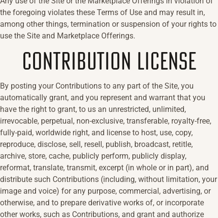
Any use of the Site or the Marketplace Offerings in violation of
the foregoing violates these Terms of Use and may result in,
among other things, termination or suspension of your rights to
use the Site and Marketplace Offerings.
CONTRIBUTION LICENSE
By posting your Contributions to any part of the Site, you
automatically grant, and you represent and warrant that you
have the right to grant, to us an unrestricted, unlimited,
irrevocable, perpetual, non-exclusive, transferable, royalty-free,
fully-paid, worldwide right, and license to host, use, copy,
reproduce, disclose, sell, resell, publish, broadcast, retitle,
archive, store, cache, publicly perform, publicly display,
reformat, translate, transmit, excerpt (in whole or in part), and
distribute such Contributions (including, without limitation, your
image and voice) for any purpose, commercial, advertising, or
otherwise, and to prepare derivative works of, or incorporate
other works, such as Contributions, and grant and authorize