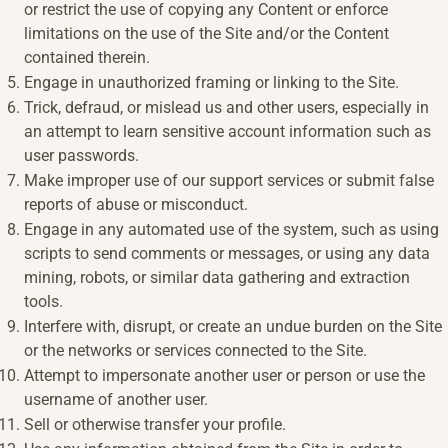
or restrict the use of copying any Content or enforce
limitations on the use of the Site and/or the Content
contained therein.
Engage in unauthorized framing or linking to the Site.
Trick, defraud, or mislead us and other users, especially in
an attempt to learn sensitive account information such as
user passwords.
Make improper use of our support services or submit false
reports of abuse or misconduct.
Engage in any automated use of the system, such as using
scripts to send comments or messages, or using any data
mining, robots, or similar data gathering and extraction
tools.
Interfere with, disrupt, or create an undue burden on the Site
or the networks or services connected to the Site.
Attempt to impersonate another user or person or use the
username of another user.
Sell or otherwise transfer your profile.