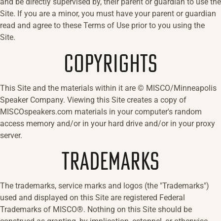
and be directly supervised by, their parent or guardian to use the
Site. If you are a minor, you must have your parent or guardian
read and agree to these Terms of Use prior to you using the
Site.
COPYRIGHTS
This Site and the materials within it are © MISCO/Minneapolis
Speaker Company. Viewing this Site creates a copy of
MISCOspeakers.com materials in your computer's random
access memory and/or in your hard drive and/or in your proxy
server.
TRADEMARKS
The trademarks, service marks and logos (the "Trademarks")
used and displayed on this Site are registered Federal
Trademarks of MISCO®. Nothing on this Site should be