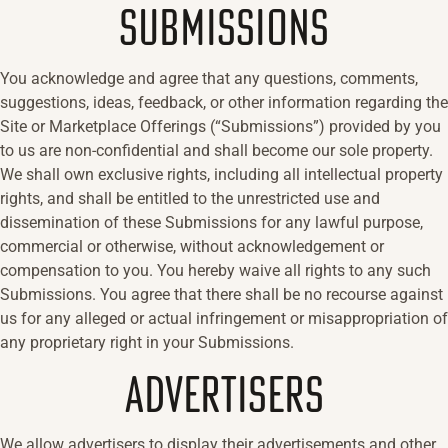
SUBMISSIONS
You acknowledge and agree that any questions, comments,
suggestions, ideas, feedback, or other information regarding the
Site or Marketplace Offerings (“Submissions”) provided by you
to us are non-confidential and shall become our sole property.
We shall own exclusive rights, including all intellectual property
rights, and shall be entitled to the unrestricted use and
dissemination of these Submissions for any lawful purpose,
commercial or otherwise, without acknowledgement or
compensation to you. You hereby waive all rights to any such
Submissions. You agree that there shall be no recourse against
us for any alleged or actual infringement or misappropriation of
any proprietary right in your Submissions.
ADVERTISERS
We allow advertisers to display their advertisements and other