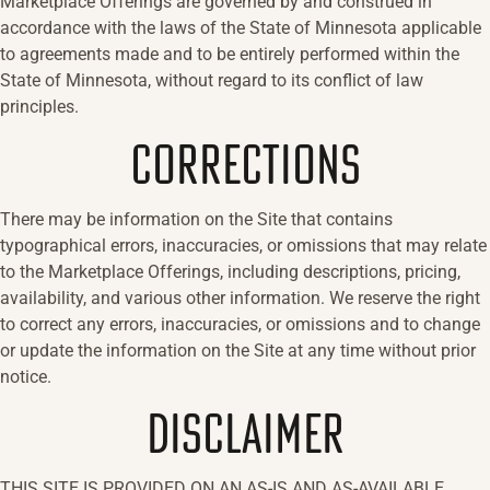
Marketplace Offerings are governed by and construed in
accordance with the laws of the State of Minnesota applicable
to agreements made and to be entirely performed within the
State of Minnesota, without regard to its conflict of law
principles.
CORRECTIONS
There may be information on the Site that contains
typographical errors, inaccuracies, or omissions that may relate
to the Marketplace Offerings, including descriptions, pricing,
availability, and various other information. We reserve the right
to correct any errors, inaccuracies, or omissions and to change
or update the information on the Site at any time without prior
notice.
DISCLAIMER
THIS SITE IS PROVIDED ON AN AS-IS AND AS-AVAILABLE