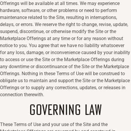
Offerings will be available at all times. We may experience
hardware, software, or other problems or need to perform
maintenance related to the Site, resulting in interruptions,
delays, or errors. We reserve the right to change, revise, update,
suspend, discontinue, or otherwise modify the Site or the
Marketplace Offerings at any time or for any reason without
notice to you. You agree that we have no liability whatsoever
for any loss, damage, or inconvenience caused by your inability
to access or use the Site or the Marketplace Offerings during
any downtime or discontinuance of the Site or the Marketplace
Offerings. Nothing in these Terms of Use will be construed to
obligate us to maintain and support the Site or the Marketplace
Offerings or to supply any corrections, updates, or releases in
connection therewith.
GOVERNING LAW
These Terms of Use and your use of the Site and the