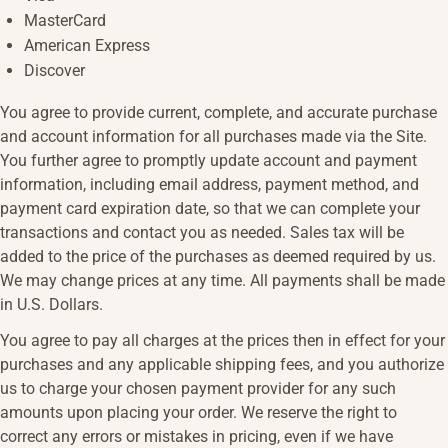
MasterCard
American Express
Discover
You agree to provide current, complete, and accurate purchase
and account information for all purchases made via the Site.
You further agree to promptly update account and payment
information, including email address, payment method, and
payment card expiration date, so that we can complete your
transactions and contact you as needed. Sales tax will be
added to the price of the purchases as deemed required by us.
We may change prices at any time. All payments shall be made
in U.S. Dollars.
You agree to pay all charges at the prices then in effect for your
purchases and any applicable shipping fees, and you authorize
us to charge your chosen payment provider for any such
amounts upon placing your order. We reserve the right to
correct any errors or mistakes in pricing, even if we have