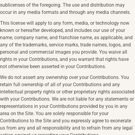
sublicenses of the foregoing. The use and distribution may
occur in any media formats and through any media channels.
This license will apply to any form, media, or technology now
known or hereafter developed, and includes our use of your
name, company name, and franchise name, as applicable, and
any of the trademarks, service marks, trade names, logos, and
personal and commercial images you provide. You waive all
rights in your Contributions, and you warrant that rights have
not otherwise been asserted in your Contributions.
We do not assert any ownership over your Contributions. You
retain full ownership of all of your Contributions and any
intellectual property rights or other proprietary rights associated
with your Contributions. We are not liable for any statements or
representations in your Contributions provided by you in any
area on the Site. You are solely responsible for your
Contributions to the Site and you expressly agree to exonerate
us from any and all responsibility and to refrain from any legal