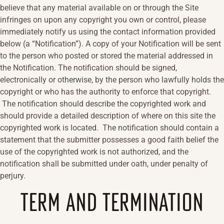
believe that any material available on or through the Site
infringes on upon any copyright you own or control, please
immediately notify us using the contact information provided
below (a “Notification”). A copy of your Notification will be sent
to the person who posted or stored the material addressed in
the Notification. The notification should be signed,
electronically or otherwise, by the person who lawfully holds the
copyright or who has the authority to enforce that copyright.
The notification should describe the copyrighted work and
should provide a detailed description of where on this site the
copyrighted work is located. The notification should contain a
statement that the submitter possesses a good faith belief the
use of the copyrighted work is not authorized, and the
notification shall be submitted under oath, under penalty of
perjury.
TERM AND TERMINATION