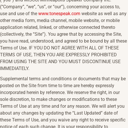
(“Company”, “we”, “us”, or “our”), concerning your access to,
use and use of the
www.tonespeak.com
website as well as any
other media form, media channel, mobile website, or mobile
application related, linked, or otherwise connected thereto
(collectively, the “Site”). You agree that by accessing the Site,
you have read, understood, and agreed to be bound by all these
Terms of Use. IF YOU DO NOT AGREE WITH ALL OF THESE
TERMS OF USE, THEN YOU ARE EXPRESSLY PROHIBITED
FROM USING THE SITE AND YOU MUST DISCONTINUE USE
IMMEDIATELY.
Supplemental terms and conditions or documents that may be
posted on the Site from time to time are hereby expressly
incorporated herein by reference. We reserve the right, in our
sole discretion, to make changes or modifications to these
Terms of Use at any time and for any reason. We will alert you
about any changes by updating the “Last Updated” date of
these Terms of Use, and you waive any right to receive specific
notice of each such change. It is your responsibility to