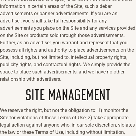
information in certain areas of the Site, such sidebar
advertisements or banner advertisements. If you are an
advertiser, you shall take full responsibility for any
advertisements you place on the Site and any services provided
on the Site or products sold through those advertisements.
Further, as an advertiser, you warrant and represent that you
possess all rights and authority to place advertisements on the
Site, including, but not limited to, intellectual property rights,
publicity rights, and contractual rights. We simply provide the
space to place such advertisements, and we have no other
relationship with advertisers.
SITE MANAGEMENT
We reserve the right, but not the obligation to: 1) monitor the
Site for violations of these Terms of Use; 2) take appropriate
legal action against anyone who, in our sole discretion, violates
the law or these Terms of Use, including without limitation,