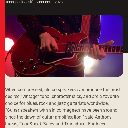
ToneSpeak Staff
January 1, 2023
When compressed, alnico speakers can produce the most
desired “vintage” tonal characteristics, and are a favorite
choice for blues, rock and jazz guitarists worldwide.
“Guitar speakers with alnico magnets have been around
since the dawn of guitar amplification.” said Anthony
Lucas, ToneSpeak Sales and Transducer Engineer.