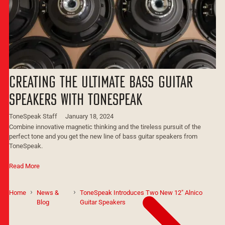
Creating the Ultimate Bass Guitar
Speakers with ToneSpeak
ToneSpeak Staff
January 18, 2024
Combine innovative magnetic thinking and the tireless pursuit of the
perfect tone and you get the new line of bass guitar speakers from
ToneSpeak.
Read More
Home
News &
ToneSpeak Introduces Two New 12" Alnico
Blog
Guitar Speakers