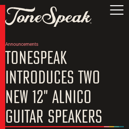
TM
Announcements
ToneSpeak
Introduces Two
New 12" Alnico
Guitar Speakers