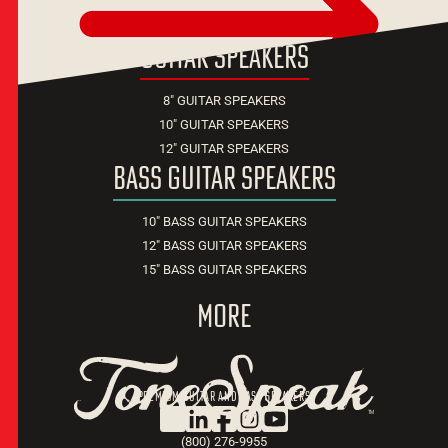
guitar speakers
8" GUITAR SPEAKERS
10" GUITAR SPEAKERS
12" GUITAR SPEAKERS
bass guitar speakers
10" BASS GUITAR SPEAKERS
12" BASS GUITAR SPEAKERS
15" BASS GUITAR SPEAKERS
more
premium guitar and bass speakers
TM
(800) 276-9955