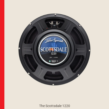
The Scottsdale 1220