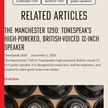
scottsdale 1220
dartford 1220
guitar speakers
related articles
The Manchester 1290: ToneSpeak’s
High-Powered, British-Voiced 12-Inch
Speaker
ToneSpeak Staff
December 2, 2025
The Manchester 1290 is ToneSpeak’s high-powered, British-voiced 12-
inch guitar speaker. It is designed by musicians, built by engineers, and
created to make great tones even better.
Read More