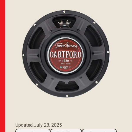
Updated
July 23, 2025