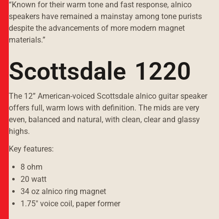
“Known for their warm tone and fast response, alnico
speakers have remained a mainstay among tone purists
despite the advancements of more modern magnet
materials.”
Scottsdale 1220
The 12” American-voiced Scottsdale alnico guitar speaker
offers full, warm lows with definition. The mids are very
even, balanced and natural, with clean, clear and glassy
highs.
Key features:
8 ohm
20 watt
34 oz alnico ring magnet
1.75" voice coil, paper former