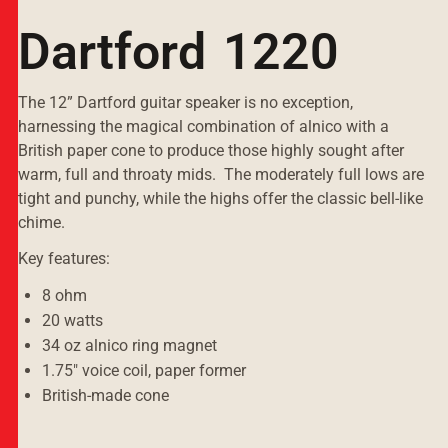
Dartford 1220
The 12” Dartford guitar speaker is no exception,
harnessing the magical combination of alnico with a
British paper cone to produce those highly sought after
warm, full and throaty mids. The moderately full lows are
tight and punchy, while the highs offer the classic bell-like
chime.
Key features:
8 ohm
20 watts
34 oz alnico ring magnet
1.75" voice coil, paper former
British-made cone